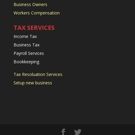
Business Owners
Workers Compensation
TAX SERVICES
Income Tax
Business Tax
Payroll Services
Bookkeeping
Tax Resoluation Services
Setup new business