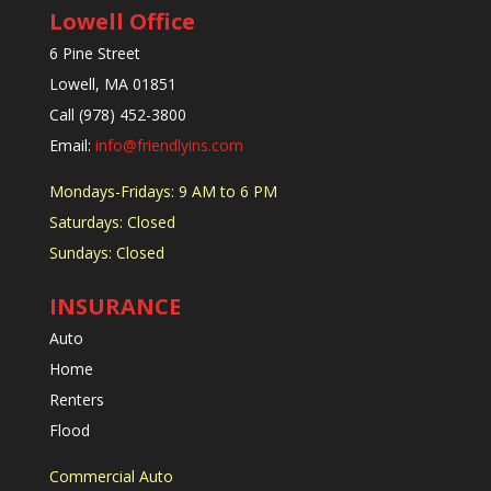
Lowell Office
6 Pine Street
Lowell, MA 01851
Call (978) 452-3800
Email:
info@friendlyins.com
Mondays-Fridays: 9 AM to 6 PM
Saturdays: Closed
Sundays: Closed
INSURANCE
Auto
Home
Renters
Flood
Commercial Auto