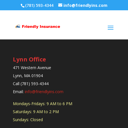
(781) 593-4344
info@friendlyins.com
Lynn Office
471 Western Avenue
Lynn, MA 01904
Call (781) 593-4344
Email:
info@friendlyins.com
Mondays-Fridays: 9 AM to 6 PM
Saturdays: 9 AM to 2 PM
Sundays: Closed