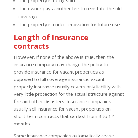
The property is being sold
The owner pays another fee to reinstate the old
coverage
The property is under renovation for future use
Length of Insurance
contracts
However, if none of the above is true, then the
insurance company may change the policy to
provide insurance for vacant properties as
opposed to full coverage insurance. Vacant
property insurance usually covers only liability with
very little protection for the actual structure against
fire and other disasters. Insurance companies
usually sell insurance for vacant properties on
short-term contracts that can last from 3 to 12
months.
Some insurance companies automatically cease