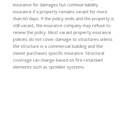
insurance for damages but continue liability
insurance if a property remains vacant for more
than 60 days. If the policy ends and the property is
still vacant, the insurance company may refuse to
renew the policy. Most vacant property insurance
policies do not cover damage to structures unless
the structure is a commercial building and the
owner purchases specific insurance. Structural
coverage can change based on fire-retardant
elements such as sprinkler systems.