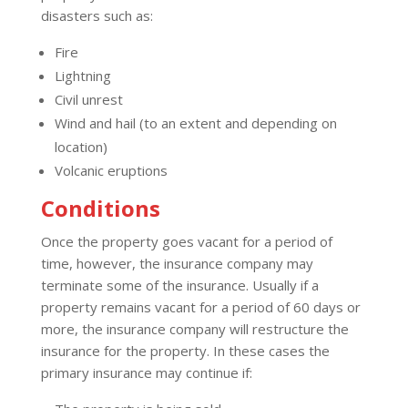
disasters such as:
Fire
Lightning
Civil unrest
Wind and hail (to an extent and depending on
location)
Volcanic eruptions
Conditions
Once the property goes vacant for a period of
time, however, the insurance company may
terminate some of the insurance. Usually if a
property remains vacant for a period of 60 days or
more, the insurance company will restructure the
insurance for the property. In these cases the
primary insurance may continue if: