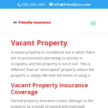
(781) 593-4344
info@friendlyins.com
Vacant Property
A vacant property is considered one in which there
are no possessions pertaining to activity or
occupancy and the property is not in use. This is
different than an “unoccupied” property where the
property is simply idle with the intent of using it.
Vacant Property Insurance
Coverage
Normal property insurance covers damage to the
property as a result of natural and manmade