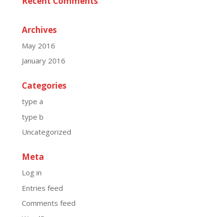
Recent Comments
Archives
May 2016
January 2016
Categories
type a
type b
Uncategorized
Meta
Log in
Entries feed
Comments feed